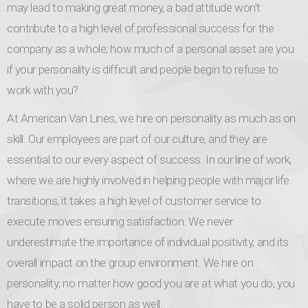
may lead to making great money, a bad attitude won’t
contribute to a high level of professional success for the
company as a whole; how much of a personal asset are you
if your personality is difficult and people begin to refuse to
work with you?
At American Van Lines, we hire on personality as much as on
skill. Our employees are part of our culture, and they are
essential to our every aspect of success. In our line of work,
where we are highly involved in helping people with major life
transitions, it takes a high level of customer service to
execute moves ensuring satisfaction. We never
underestimate the importance of individual positivity, and its
overall impact on the group environment. We hire on
personality; no matter how good you are at what you do, you
have to be a solid person as well.