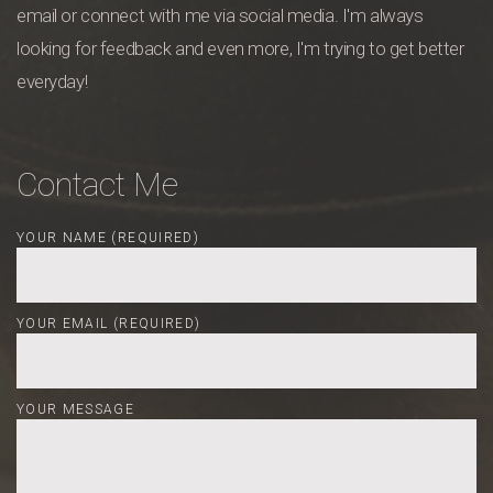
email or connect with me via social media. I'm always
looking for feedback and even more, I'm trying to get better
everyday!
Contact Me
YOUR NAME (REQUIRED)
YOUR EMAIL (REQUIRED)
YOUR MESSAGE