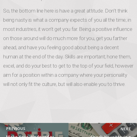
So, the bottom line here is have a great attitude. Don’t think
being nasty is what a company expects of you all the time; in
most industries, it won’t get you far. Being a positive influence
on those around will do much more for you, get you farther
ahead, and have you feeling good about being a decent
human at the end of the day. Skills are important; hone them,
excel, and do your best to get to the top of your field, however
aim for a position within a company where your personality
will not only fit the culture, but will also enable you to thrive.
Post navigation
PREVIOUS
NEXT
Previous post:
Next post: