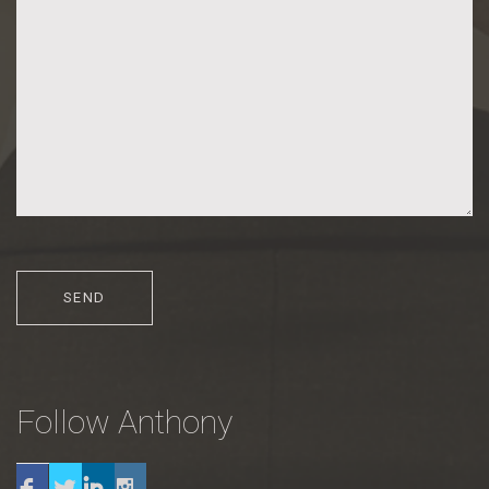
Follow Anthony
Twitter
Linkedin
Instagram
Facebook