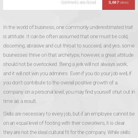
Comments are closed
Never Underestimate the 
3,687
views
In the world of business, one commonly underestimated trait
is attitude. It can be often assumed that one must be cold,
discerning, abrasive and cut-throat to succeed, and yes, some
businesses thrive on that archetype, however, a great attitude
should not be overlooked. Being a jerk will not always work,
and it will not win you admirers. Even if you do your job well, if
you don’t contribute to the overall positive growth of a
company on a personal level, you may find yourself shut out in
time as a result.
Skills are necessary to every job, but if an employee cannot be
on an equal level of footing with their coworkers, it is clear
they are not the ideal cultural fit for the company. While skills