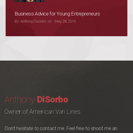
Business Advice for Young Entrepreneurs
POSTED ON
By
Anthony Disorbo
on
May 28, 2016
Anthony
DiSorbo
Owner of American Van Lines
Don't hesitate to contact me. Feel free to shoot me an