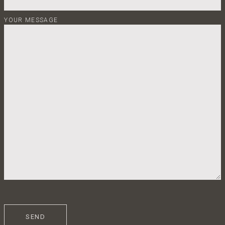
YOUR MESSAGE