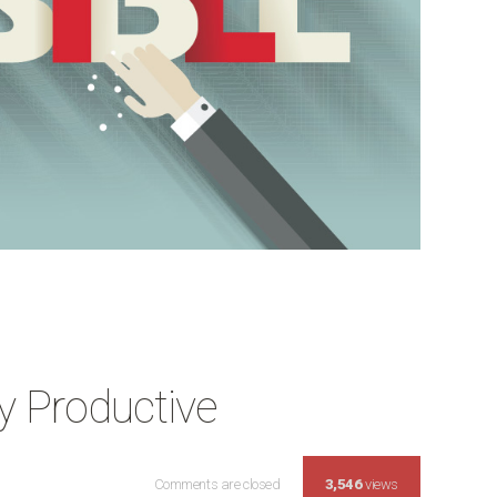
 Productive
Comments are closed
Make Your Wednesday Productive Co
3,546
views