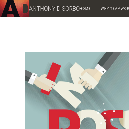
ANTHONY DISORBO
HOME
WHY TEAMWORK