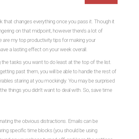
ek that changes everything once you pass it. Though it
gering on that midpoint, however there’s a lot of
 are my top productivity tips for making your
 a lasting effect on your week overall.
g the tasks you want to do least at the top of the list.
getting past them, you will be able to handle the rest of
sirables staring at you mockingly. You may be surprised
e things you didn’t want to deal with. So, save time
nating the obvious distractions. Emails can be
uring specific time blocks (you should be using