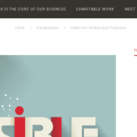
 IS THE CORE OF OUR BUSINESS
CHARITABLE WORK
MEET
Home
Entrepreneurs
Make Your Wednesday Productive
F