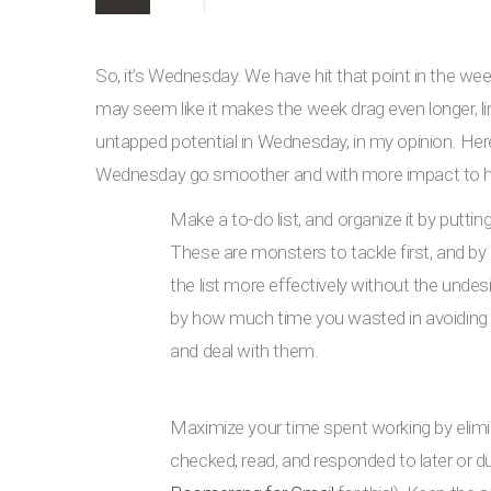
So, it’s Wednesday. We have hit that point in the we
may seem like it makes the week drag even longer, lin
untapped potential in Wednesday, in my opinion. Here
Wednesday go smoother and with more impact to have
Make a to-do list, and organize it by puttin
These are monsters to tackle first, and by 
the list more effectively without the unde
by how much time you wasted in avoiding th
and deal with them.
Maximize your time spent working by elimi
checked, read, and responded to later or d