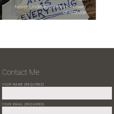
Next post:
Never Underestimate the Power
of Attitude
Contact Me
YOUR NAME (REQUIRED)
YOUR EMAIL (REQUIRED)