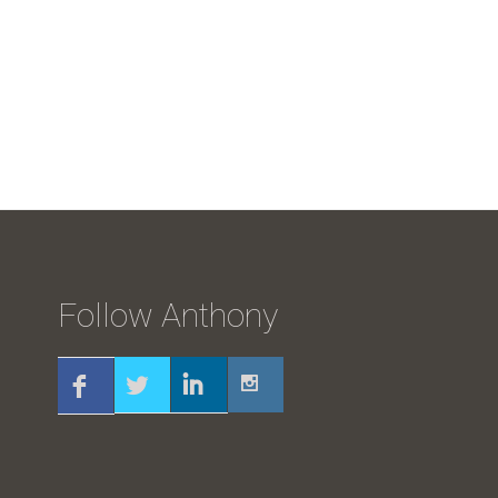
Follow Anthony
Twitter
Linkedin
Instagram
Facebook