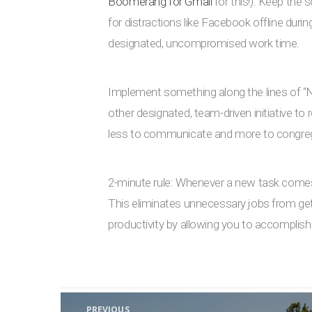
Boomerang for Gmail
for this!). Keep the
for distractions like Facebook offline duri
designated, uncompromised work time.
Implement something along the lines of 
other designated, team-driven initiative t
less to communicate and more to congre
2-minute rule: Whenever a new task comes up
This eliminates unnecessary jobs from getti
productivity by allowing you to accomplish
Post navigation
PREVIOUS