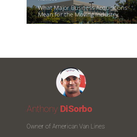
Previous post:
What Major Business Acquisitions
Mean for the Moving Industry
Anthony
DiSorbo
Owner of American Van Lines