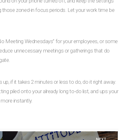
 sound on your phone turned off, and keep the settings
ng those zoned-in focus periods. Let your work time be
“No Meeting Wednesdays” for your employees, or some
o reduce unnecessary meetings or gatherings that do
gate.
, if it takes 2 minutes or less to do, do it right away.
ng piled onto your already long to-do list, and ups your
 more instantly.
NEXT