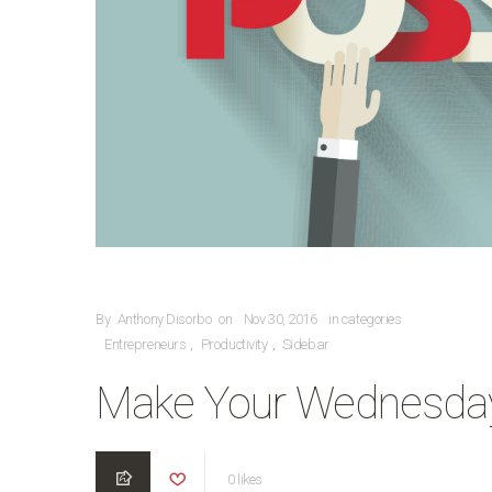
POSTED ON
By
Anthony Disorbo
on
Nov 30, 2016
in categories
CATEGORIES
Entrepreneurs
Productivity
Sidebar
,
,
Make Your Wednesday
0
likes