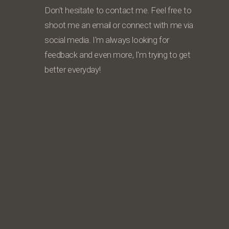
Don't hesitate to contact me. Feel free to
shoot me an email or connect with me via
social media. I'm always looking for
feedback and even more, I'm trying to get
better everyday!