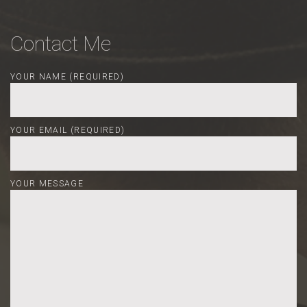
Contact Me
YOUR NAME (REQUIRED)
YOUR EMAIL (REQUIRED)
YOUR MESSAGE