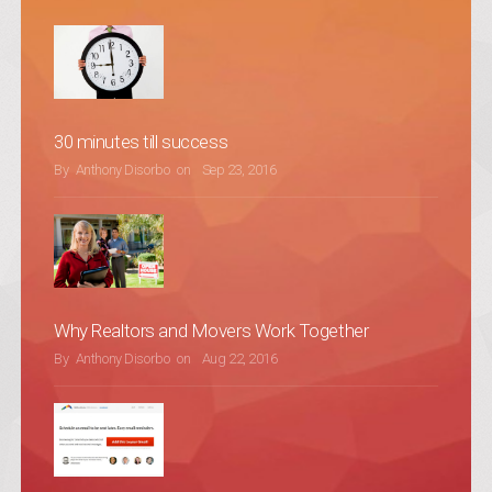
30 minutes till success
POSTED ON
By
Anthony Disorbo
on
Sep 23, 2016
Why Realtors and Movers Work Together
POSTED ON
By
Anthony Disorbo
on
Aug 22, 2016