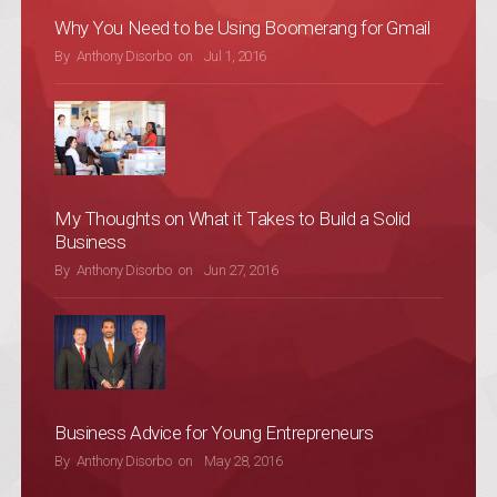
Why You Need to be Using Boomerang for Gmail
POSTED ON
By
Anthony Disorbo
on
Jul 1, 2016
My Thoughts on What it Takes to Build a Solid
Business
POSTED ON
By
Anthony Disorbo
on
Jun 27, 2016
Business Advice for Young Entrepreneurs
POSTED ON
By
Anthony Disorbo
on
May 28, 2016