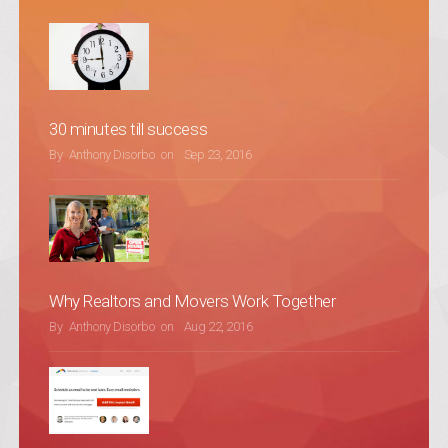
30 minutes till success
POSTED ON
By
Anthony Disorbo
on
Sep 23, 2016
Why Realtors and Movers Work Together
POSTED ON
By
Anthony Disorbo
on
Aug 22, 2016