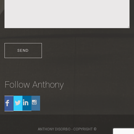
Follow Anthony
Twitter
Linkedin
Instagram
Facebook
ANTHONY DISORBO - COPYRIGHT ©