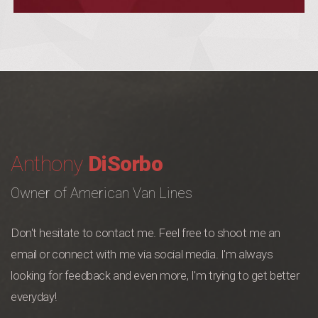
Anthony
DiSorbo
Owner of American Van Lines
Don't hesitate to contact me. Feel free to shoot me an
email or connect with me via social media. I'm always
looking for feedback and even more, I'm trying to get better
everyday!