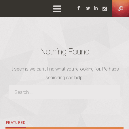
Facebook
Twitter
Linkedin
Instag
Nothing Found
It seems we can’t find what you’re looking for. Perhaps
searching can help.
SEARCH FOR:
FEATURED