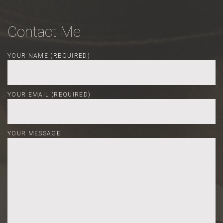
Contact Me
YOUR NAME (REQUIRED)
YOUR EMAIL (REQUIRED)
YOUR MESSAGE