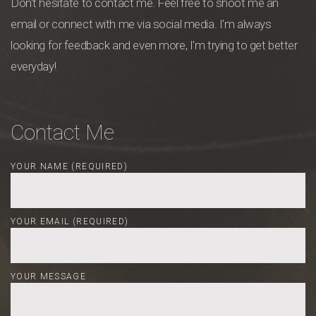
Don't hesitate to contact me. Feel free to shoot me an
email or connect with me via social media. I'm always
looking for feedback and even more, I'm trying to get better
everyday!
Contact Me
YOUR NAME (REQUIRED)
YOUR EMAIL (REQUIRED)
YOUR MESSAGE