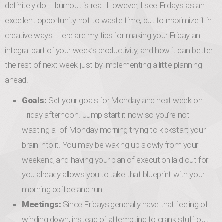
definitely do – burnout is real. However, I see Fridays as an
excellent opportunity not to waste time, but to maximize it in
creative ways. Here are my tips for making your Friday an
integral part of your week’s productivity, and how it can better
the rest of next week just by implementing a little planning
ahead.
Goals:
Set your goals for Monday and next week on
Friday afternoon. Jump start it now so you’re not
wasting all of Monday morning trying to kickstart your
brain into it. You may be waking up slowly from your
weekend, and having your plan of execution laid out for
you already allows you to take that blueprint with your
morning coffee and run.
Meetings:
Since Fridays generally have that feeling of
winding down, instead of attempting to crank stuff out