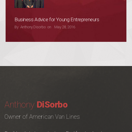
Business Advice for Young Entrepreneurs
POSTED ON
By
Anthony Disorbo
on
May 28, 2016
Anthony
DiSorbo
Owner of American Van Lines