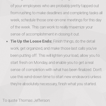
of your employees who are probably pretty tapped out
from rushing to make deadlines and completing tasks all
week, schedule those one-on-one meetings for this day
of the week. This can work to really maximize your
sense of accomplishment in closing it out.
Tie Up the Loose Ends:
Finish things, do the detail
work, get organized, and make those last calls you’ve
been putting off. This will lighten your load, allow you to
start fresh on Monday, and enable you to get a real
sense of completion with what has been finalized. Don’t
use this wind-down time to start new endeavors unless
they’re absolutely necessary; finish what you started.
To quote Thomas Jefferson: