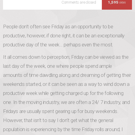
Comments are closed
Productive Friday: End 
1,595
view
People don’t often see Friday as an opportunity to be
productive, however, if done right, it can be an exceptionally
productive day of the week… perhaps even the most.
It all comes down to perception; Friday can be viewed as the
last day of the week, one where people spend ample
amounts of time dawdling along and dreaming of getting their
weekends started, or it can be seen as a way to wind down a
productive week while getting charged up for the following
one. In the moving industry, we are often a 24/ 7 industry, and
Fridays are usually spent gearing up for busy weekends.
However, that isn’t to say I don’t get what the general
population is experiencing by the time Friday rolls around; I