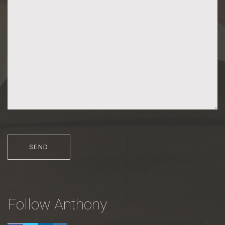
Follow Anthony