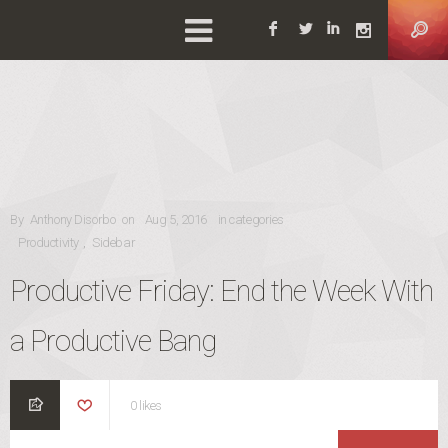
Facebook
Twitter
Linkedin
Instag
POSTED ON
By
Anthony Disorbo
on
Aug 5, 2016
in categories
CATEGORIES
Productivity
Sidebar
,
Productive Friday: End the Week With
a Productive Bang
0
likes