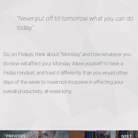
“Never put off till tomorrow what you can do
today.”
So, on Fridays, think about “Monday,” and how whatever you
do now will affect your Monday. Allow yourself to have a
Friday mindset, and treat it differently than you would other
days of the week to maximize its power in affecting your
overall productivity, all week long.
Post navigation
PREVIOUS
NEXT