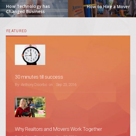
Previous post:
Next post:
How Technology has
How to Hire a Mover
Changed Business
FEATURED
30 minutes till success
POSTED ON
By
Anthony Disorbo
on
Sep 23, 2016
Why Realtors and Movers Work Together